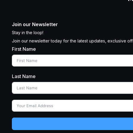
Join our Newsletter
Stay in the loop!
Join our newsletter today for the latest updates, exclusive offe
First Name
Last Name