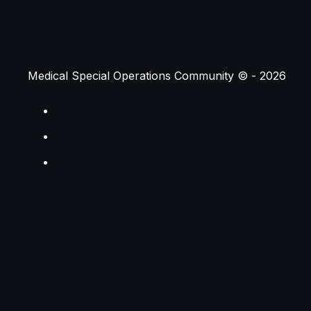
Medical Special Operations Community © -
2026