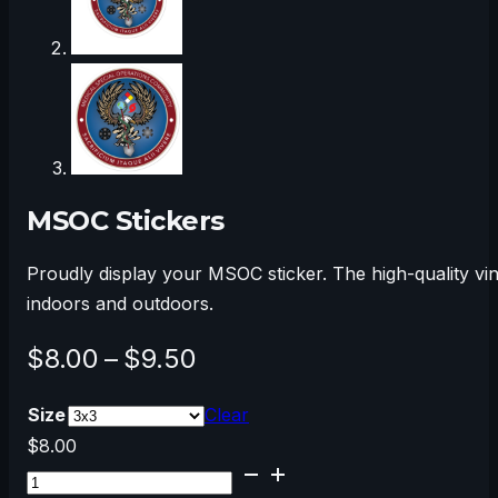
MSOC Stickers
Proudly display your MSOC sticker. The high-quality vi
indoors and outdoors.
Price
$
8.00
–
$
9.50
range:
Size
Clear
$8.00
$
8.00
MSOC
through