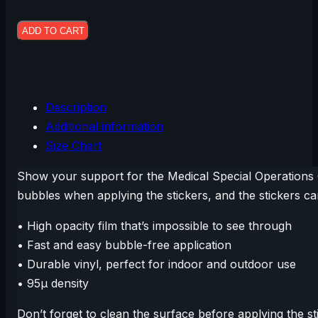
Stickers
$9.50
quantity
ADD TO CART
Description
Additional information
Size Chart
Show your support for the Medical Special Operations 
bubbles when applying the stickers, and the stickers c
• High opacity film that’s impossible to see through
• Fast and easy bubble-free application
• Durable vinyl, perfect for indoor and outdoor use
• 95µ density
Don’t forget to clean the surface before applying the st