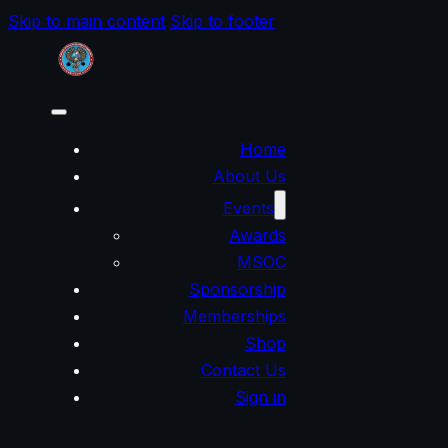
Skip to main content
Skip to footer
Home
About Us
Events
Awards
MSOC
Sponsorship
Memberships
Shop
Contact Us
Sign in