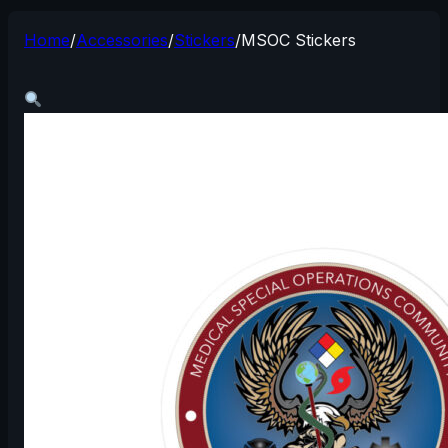
Home
/
Accessories
/
Stickers
/
MSOC Stickers